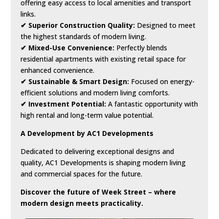
offering easy access to local amenities and transport
links.
✔ Superior Construction Quality:
Designed to meet
the highest standards of modern living.
✔ Mixed-Use Convenience:
Perfectly blends
residential apartments with existing retail space for
enhanced convenience.
✔ Sustainable & Smart Design:
Focused on energy-
efficient solutions and modern living comforts.
✔ Investment Potential:
A fantastic opportunity with
high rental and long-term value potential.
A Development by AC1 Developments
Dedicated to delivering exceptional designs and
quality, AC1 Developments is shaping modern living
and commercial spaces for the future.
Discover the future of Week Street – where
modern design meets practicality.