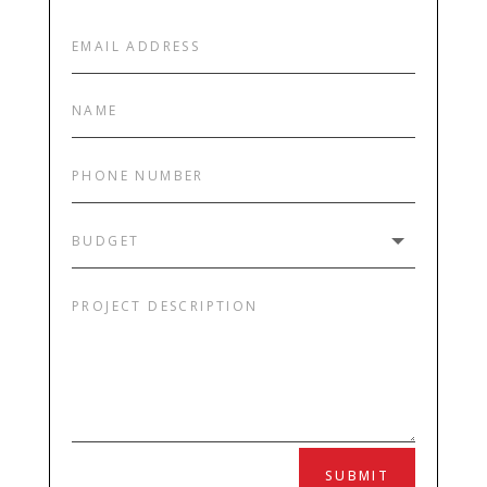
SUBMIT