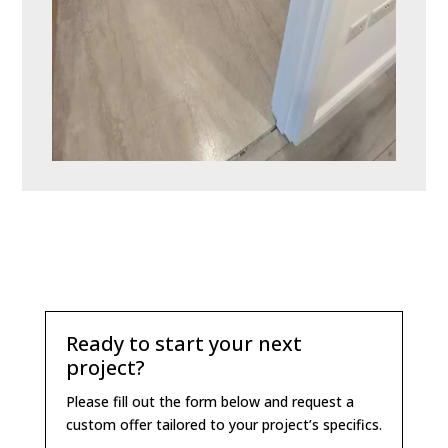
Ready to start your next
project?
Please fill out the form below and request a
custom offer tailored to your project’s specifics.