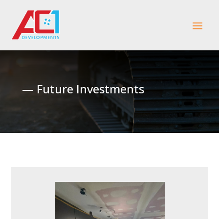
— Future Investments