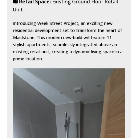
🛍️ Retail Space:
Existing Ground Floor Retail
Unit
Introducing Week Street Project, an exciting new
residential development set to transform the heart of
Maidstone. This modern new-build will feature 11
stylish apartments, seamlessly integrated above an
existing retail unit, creating a dynamic living space in a
prime location.
Video
Player