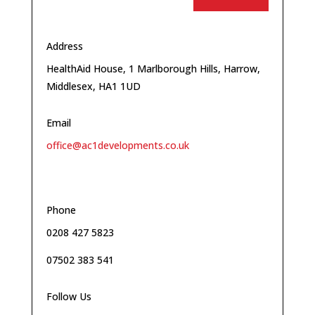
Address
HealthAid House, 1 Marlborough Hills, Harrow,
Middlesex, HA1 1UD
Email
office@ac1developments.co.uk
Phone
0208 427 5823
07502 383 541
Follow Us