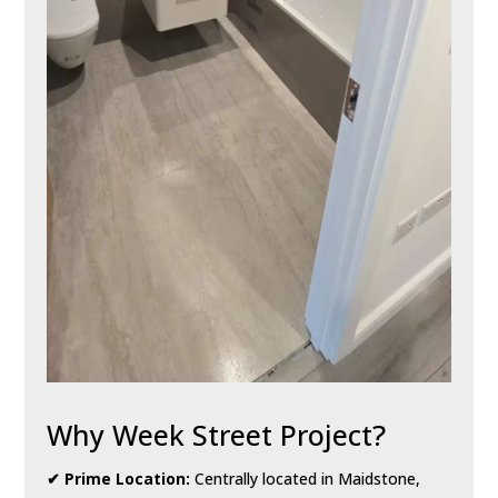
Why Week Street Project?
✔ Prime Location:
Centrally located in Maidstone,