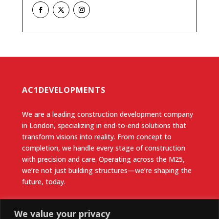
AC1DEVELOPMENTS
We are a leading construction development company
in London, specializing in end-to-end solutions that
transform visions into reality. From concept to
completion, we handle every stage of construction
with precision and care. Operating across the M25,
we’re not just building structures—we’re shaping the
future, today.
Useful Links
We value your privacy