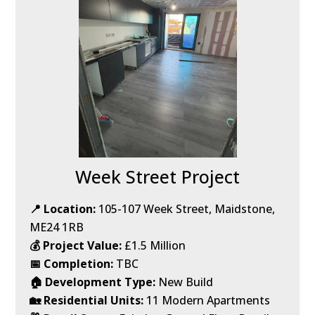
Week Street Project
📍 Location:
105-107 Week Street, Maidstone,
ME24 1RB
💰 Project Value:
£1.5 Million
📅 Completion:
TBC
🏠 Development Type:
New Build
🏡 Residential Units:
11 Modern Apartments